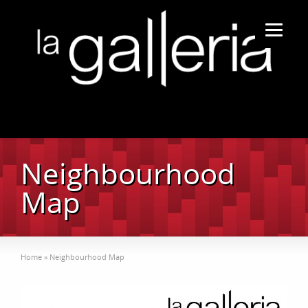
Neighbourhood
Map
Home
»
Neighbourhood Map