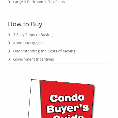
Large 2 Bedroom + Flex Plans
How to Buy
3 Easy Steps to Buying
About Mortgages
Understanding the Costs of Moving
Government Incentives