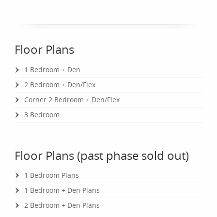
Floor Plans
1 Bedroom + Den
2 Bedroom + Den/Flex
Corner 2 Bedroom + Den/Flex
3 Bedroom
Floor Plans (past phase sold out)
1 Bedroom Plans
1 Bedroom + Den Plans
2 Bedroom + Den Plans