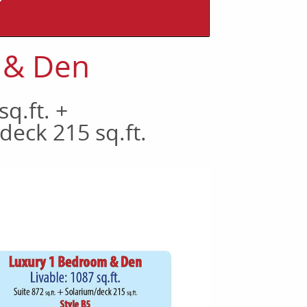
T
 & Den
sq.ft. +
deck 215 sq.ft.