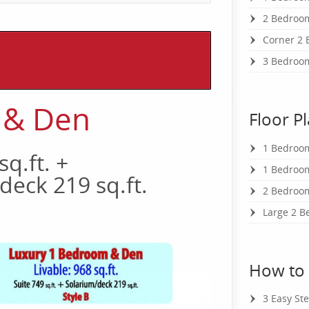
2 Bedroom
Corner 2 
3 Bedroo
 & Den
Floor P
1 Bedroo
sq.ft. +
1 Bedroom
deck 219 sq.ft.
2 Bedroom
Large 2 B
How to
3 Easy St