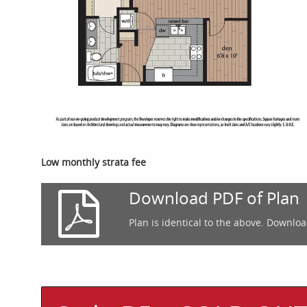
Low monthly strata fee
Download PDF of Plan
Plan is identical to the above. Downloa