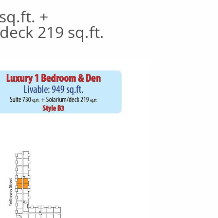
sq.ft. +
deck 219 sq.ft.