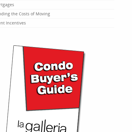
rtgages
ding the Costs of Moving
t Incentives