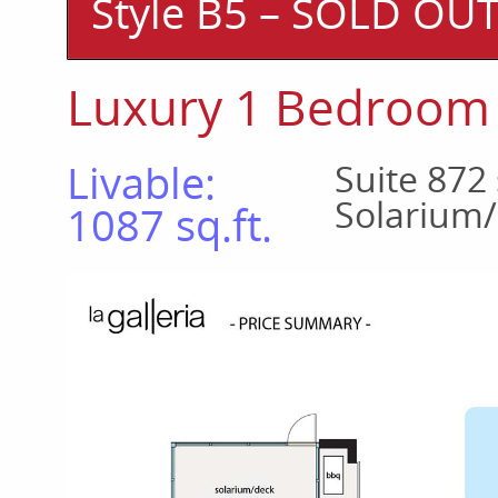
Style B5 – SOLD OU
Luxury 1 Bedroom
Livable:
Suite 872 
Solarium/
1087 sq.ft.