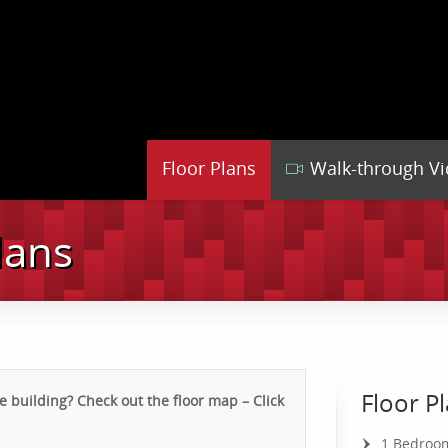
Floor Plans
Walk-through V
lans
Floor P
 building? Check out the floor map – Click
1 Bedroo