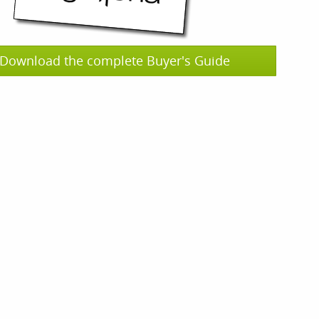
Download the complete Buyer's Guide