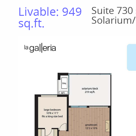
Livable: 949
Suite 730 
Solarium/
sq.ft.