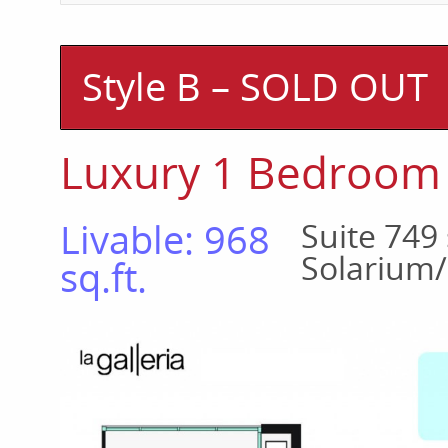
Style B – SOLD OUT
Luxury 1 Bedroom
Livable: 968
Suite 749 
Solarium/
sq.ft.