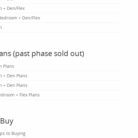
 + Den/Flex
Bedroom + Den/Flex
m
lans (past phase sold out)
m Plans
 + Den Plans
 + Den Plans
edroom + Flex Plans
 Buy
eps to Buying