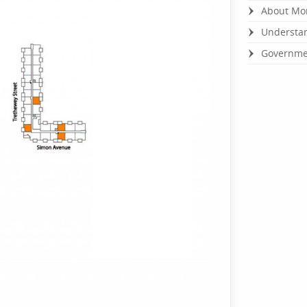
About Mo
Understan
Governmen