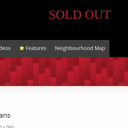
SOLD OUT
ideos
Features
Neighbourhood Map
lans
m + Den