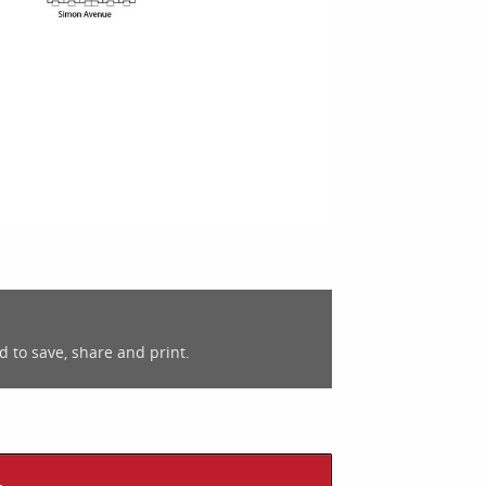
d to save, share and print.