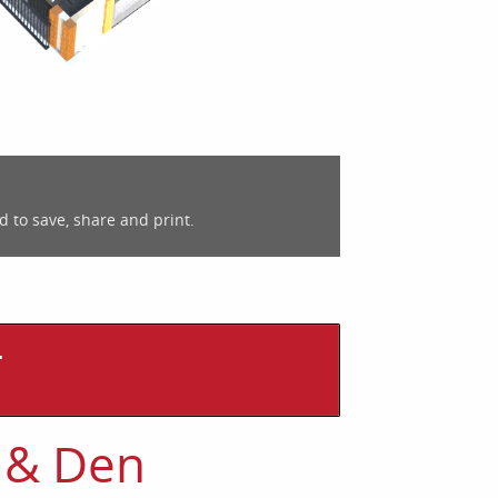
d to save, share and print.
T
 & Den