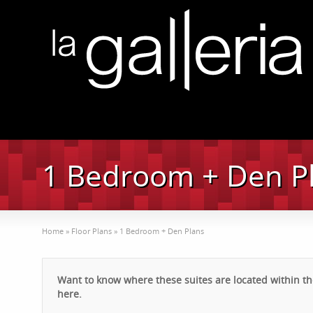
1 Bedroom + Den P
Home
»
Floor Plans
»
1 Bedroom + Den Plans
Want to know where these suites are located within the
here.