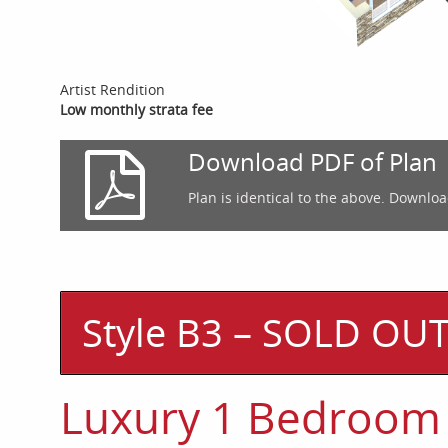
Artist Rendition
Low monthly strata fee
Download PDF of Plan
Plan is identical to the above. Downloa
Style B3 – SOLD OU
Luxury 1 Bedroom